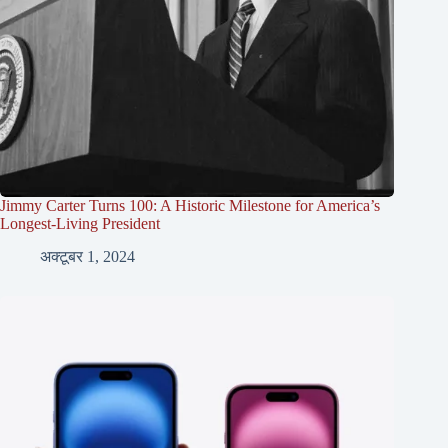
Jimmy Carter Turns 100: A Historic Milestone for America’s
Longest-Living President
अक्टूबर 1, 2024