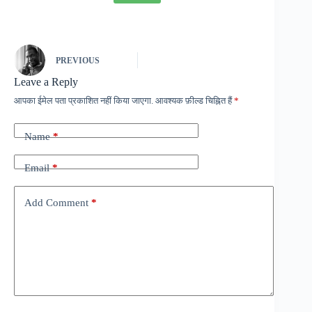
PREVIOUS
Leave a Reply
आपका ईमेल पता प्रकाशित नहीं किया जाएगा.
आवश्यक फ़ील्ड चिह्नित हैं
*
Name
*
Email
*
Add Comment
*