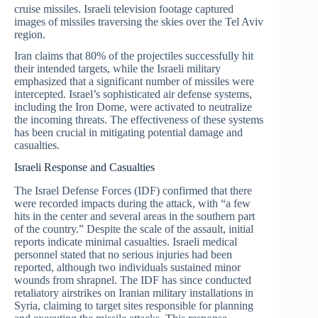
cruise missiles. Israeli television footage captured
images of missiles traversing the skies over the Tel Aviv
region.
Iran claims that 80% of the projectiles successfully hit
their intended targets, while the Israeli military
emphasized that a significant number of missiles were
intercepted. Israel’s sophisticated air defense systems,
including the Iron Dome, were activated to neutralize
the incoming threats. The effectiveness of these systems
has been crucial in mitigating potential damage and
casualties.
Israeli Response and Casualties
The Israel Defense Forces (IDF) confirmed that there
were recorded impacts during the attack, with “a few
hits in the center and several areas in the southern part
of the country.” Despite the scale of the assault, initial
reports indicate minimal casualties. Israeli medical
personnel stated that no serious injuries had been
reported, although two individuals sustained minor
wounds from shrapnel. The IDF has since conducted
retaliatory airstrikes on Iranian military installations in
Syria, claiming to target sites responsible for planning