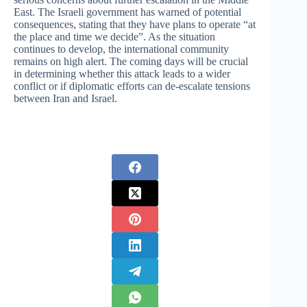
East. The Israeli government has warned of potential
consequences, stating that they have plans to operate “at
the place and time we decide”. As the situation
continues to develop, the international community
remains on high alert. The coming days will be crucial
in determining whether this attack leads to a wider
conflict or if diplomatic efforts can de-escalate tensions
between Iran and Israel.