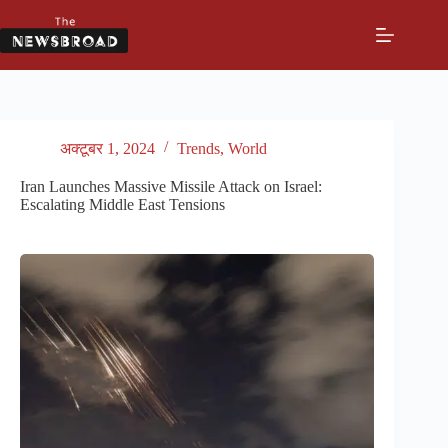
Skip
to
content
अक्टूबर 1, 2024
Trends
,
World
Iran Launches Massive Missile Attack on Israel:
Escalating Middle East Tensions