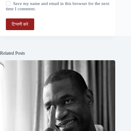
Save my name and email in this browser for the next
time I comment.
टिप्पणी करे
Related Posts