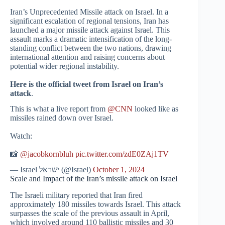
Iran’s Unprecedented Missile attack on Israel. In a
significant escalation of regional tensions, Iran has
launched a major missile attack against Israel. This
assault marks a dramatic intensification of the long-
standing conflict between the two nations, drawing
international attention and raising concerns about
potential wider regional instability.
Here is the official tweet from Israel on Iran’s
attack
.
This is what a live report from
@CNN
looked like as
missiles rained down over Israel.
Watch:
📸
@jacobkornbluh
pic.twitter.com/zdE0ZAj1TV
— Israel ישראל (@Israel)
October 1, 2024
Scale and Impact of the Iran’s missile attack on Israel
The Israeli military reported that Iran fired
approximately 180 missiles towards Israel. This attack
surpasses the scale of the previous assault in April,
which involved around 110 ballistic missiles and 30