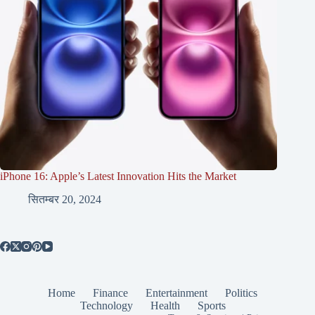
iPhone 16: Apple’s Latest Innovation Hits the Market
सितम्बर 20, 2024
Home
Finance
Entertainment
Politics
Technology
Health
Sports