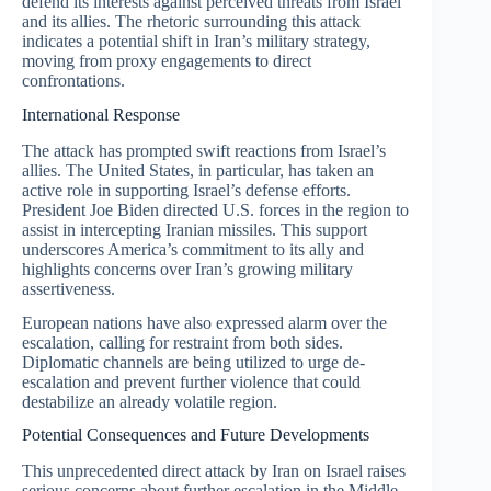
defend its interests against perceived threats from Israel
and its allies. The rhetoric surrounding this attack
indicates a potential shift in Iran’s military strategy,
moving from proxy engagements to direct
confrontations.
International Response
The attack has prompted swift reactions from Israel’s
allies. The United States, in particular, has taken an
active role in supporting Israel’s defense efforts.
President Joe Biden directed U.S. forces in the region to
assist in intercepting Iranian missiles. This support
underscores America’s commitment to its ally and
highlights concerns over Iran’s growing military
assertiveness.
European nations have also expressed alarm over the
escalation, calling for restraint from both sides.
Diplomatic channels are being utilized to urge de-
escalation and prevent further violence that could
destabilize an already volatile region.
Potential Consequences and Future Developments
This unprecedented direct attack by Iran on Israel raises
serious concerns about further escalation in the Middle