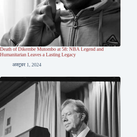
Death of Dikembe Mutombo at 58: NBA Legend and
Humanitarian Leaves a Lasting Legacy
अक्टूबर 1, 2024