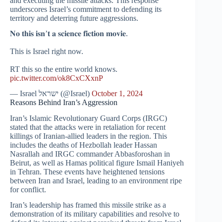
and executing the missile attacks. This response
underscores Israel’s commitment to defending its
territory and deterring future aggressions.
𝐍𝐨 𝐭𝐡𝐢𝐬 𝐢𝐬𝐧’𝐭 𝐚 𝐬𝐜𝐢𝐞𝐧𝐜𝐞 𝐟𝐢𝐜𝐭𝐢𝐨𝐧 𝐦𝐨𝐯𝐢𝐞.
This is Israel right now.
RT this so the entire world knows.
pic.twitter.com/ok8CxCXxnP
— Israel ישראל (@Israel)
October 1, 2024
Reasons Behind Iran’s Aggression
Iran’s Islamic Revolutionary Guard Corps (IRGC)
stated that the attacks were in retaliation for recent
killings of Iranian-allied leaders in the region. This
includes the deaths of Hezbollah leader Hassan
Nasrallah and IRGC commander Abbasforoshan in
Beirut, as well as Hamas political figure Ismail Haniyeh
in Tehran. These events have heightened tensions
between Iran and Israel, leading to an environment ripe
for conflict.
Iran’s leadership has framed this missile strike as a
demonstration of its military capabilities and resolve to